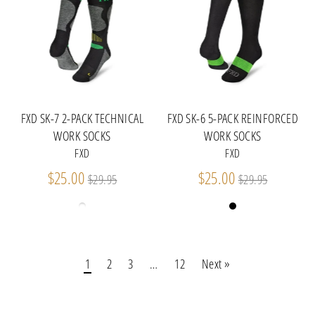
FXD SK-7 2-PACK TECHNICAL
FXD SK-6 5-PACK REINFORCED
WORK SOCKS
WORK SOCKS
FXD
FXD
Regular
Regular
$25.00
$25.00
$29.95
$29.95
price
price
1
2
3
…
12
Next »