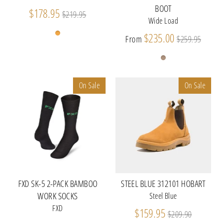
BOOT
Regular
$178.95
$219.95
Wide Load
price
Regular
$235.00
From
$259.95
price
On Sale
On Sale
FXD SK-5 2-PACK BAMBOO
STEEL BLUE 312101 HOBART
WORK SOCKS
Steel Blue
FXD
Regular
$159.95
$209.90