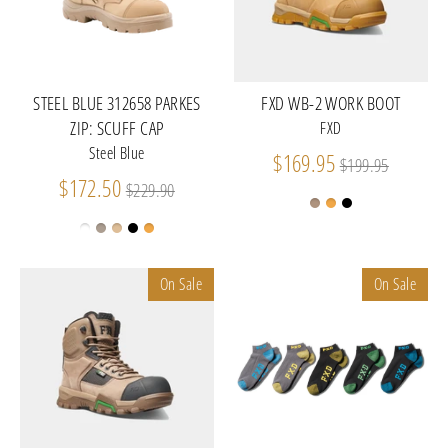
STEEL BLUE 312658 PARKES
FXD WB-2 WORK BOOT
ZIP: SCUFF CAP
FXD
Steel Blue
Regular
$169.95
$199.95
Regular
price
$172.50
$229.90
price
On Sale
On Sale