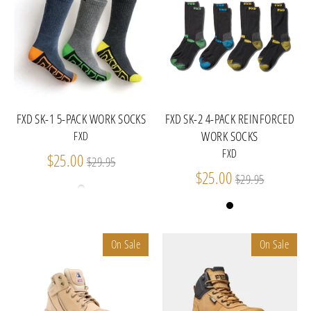
FXD SK-1 5-PACK WORK SOCKS
FXD SK-2 4-PACK REINFORCED
WORK SOCKS
FXD
FXD
Regular
$25.00
$29.95
price
Regular
$25.00
$29.95
price
On Sale
On Sale