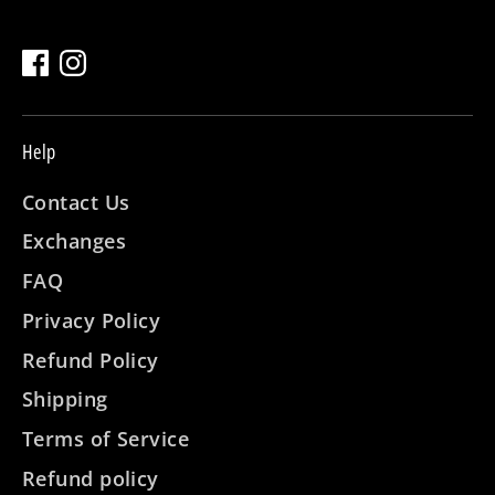
Help
Contact Us
Exchanges
FAQ
Privacy Policy
Refund Policy
Shipping
Terms of Service
Refund policy