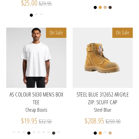
Regular
price
$25.00
$29.95
price
On Sale
On Sale
AS COLOUR 5030 MENS BOX
STEEL BLUE 312652 ARGYLE
TEE
ZIP: SCUFF CAP
Cheap Boots
Steel Blue
Regular
Regular
$19.95
$208.95
$32.50
$259.90
price
price