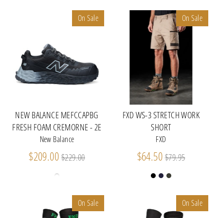
On Sale
On Sale
NEW BALANCE MEFCCAPBG
FXD WS-3 STRETCH WORK
FRESH FOAM CREMORNE - 2E
SHORT
New Balance
FXD
Regular
Regular
$209.00
$64.50
$229.00
$79.95
price
price
On Sale
On Sale