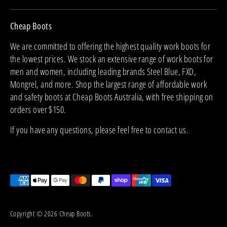
Cheap Boots
We are committed to offering the highest quality work boots for
the lowest prices. We stock an extensive range of work boots for
men and women, including leading brands Steel Blue, FXD,
Mongrel, and more. Shop the largest range of affordable work
and safety boots at Cheap Boots Australia, with free shipping on
orders over $150.
If you have any questions, please feel free to contact us.
Payment
methods
accepted
Copyright © 2026
Cheap Boots
.