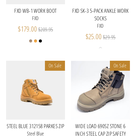
FXD WB-1 WORK BOOT
FXD SK-3 5-PACK ANKLE WORK
SOCKS
FXD
FXD
Regular
$179.00
$209.95
price
Regular
$25.00
$29.95
price
On Sale
On Sale
STEEL BLUE 312158 PARKES ZIP
WIDE LOAD 690SZ STONE 6
INCH STEEL CAP ZIP SAFETY
Steel Blue