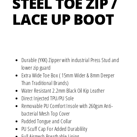
STEEL TOE ZIP /
LACE UP BOOT
Durable (YKK) Zipper with industrial Press Stud and
lower zip guard
Extra Wide Toe Box ( 15mm Wider & 8mm Deeper
Than Traditional Brands)
Water Resistant 2.2mm Black Oil Kip Leather
Direct Injected TPU/PU Sole
Removable PU Comfort Insole with 260gsm Anti-
bacterial Mesh Top Cover
Padded Tongue and Collar
PU Scuff Cap For Added Durablility
Full Airmesh Breathable Lining