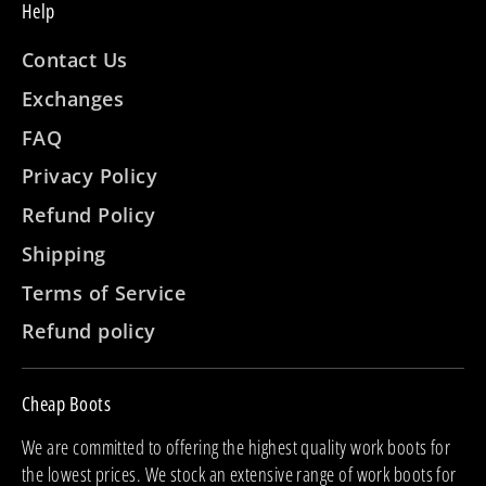
Help
Contact Us
Exchanges
FAQ
Privacy Policy
Refund Policy
Shipping
Terms of Service
Refund policy
Cheap Boots
We are committed to offering the highest quality work boots for
the lowest prices. We stock an extensive range of work boots for