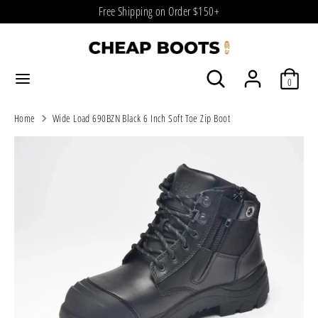
Skip
Free Shipping on Order $150+
to
content
Search
Search
Search
Search
our
0
our
store
store
Home
Wide Load 690BZN Black 6 Inch Soft Toe Zip Boot