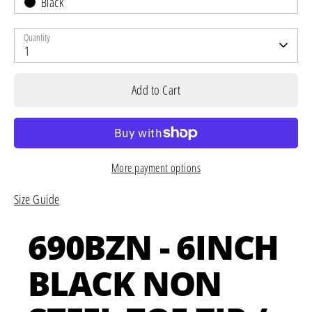
Black
Quantity
1
Add to Cart
More payment options
Size Guide
690BZN - 6INCH
BLACK NON