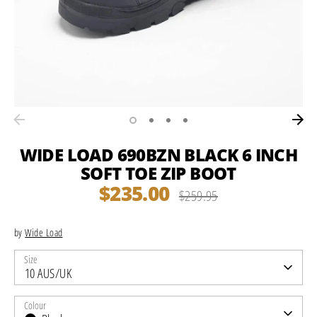
WIDE LOAD 690BZN BLACK 6 INCH
SOFT TOE ZIP BOOT
$235.00
Regular
$259.95
price
by
Wide Load
Size
10 AUS/UK
Colour