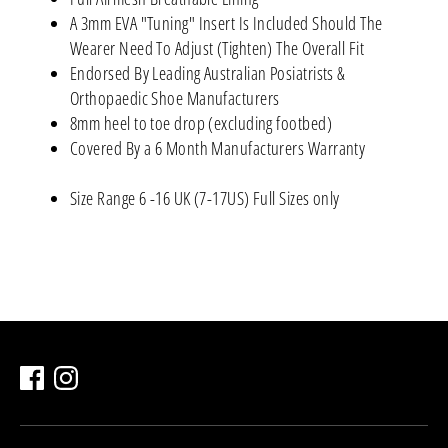
A 3mm EVA "Tuning" Insert Is Included Should The
Wearer Need To Adjust (Tighten) The Overall Fit
Endorsed By Leading Australian Posiatrists &
Orthopaedic Shoe Manufacturers
8mm heel to toe drop (excluding footbed)
Covered By a 6 Month Manufacturers Warranty
Size Range 6 -16 UK (7-17US) Full Sizes only